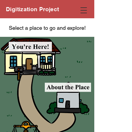
Digitization Project
Select a place to go and explore!